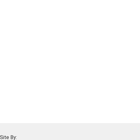
Site By: