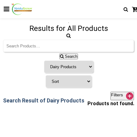
.
Results for
All Products
Search
Filters
1
Search Result of Dairy Products
Products not found.