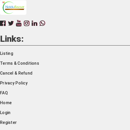
Links:
Listing
Terms & Conditions
Cancel & Refund
Privacy Policy
FAQ
Home
Login
Register