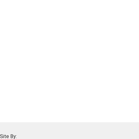
Site By: