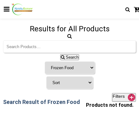
.
Results for
All Products
Search
Filters
1
Search Result of Frozen Food
Products not found.