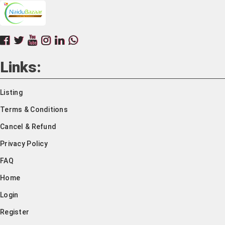
Links:
Listing
Terms & Conditions
Cancel & Refund
Privacy Policy
FAQ
Home
Login
Register